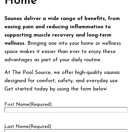
Home
Saunas deliver a wide range of benefits, from
easing pain and reducing inflammation to
supporting muscle recovery and long-term
wellness.
Bringing one into your home or wellness
space makes it easier than ever to enjoy these
advantages as part of your daily routine.
At The Pool Source, we offer high-quality saunas
designed for comfort, safety, and everyday use.
Get started today by using the form below.
First Name
(Required)
First
Last Name
(Required)