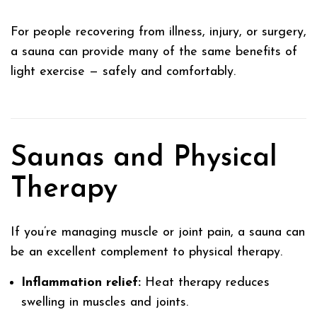
For people recovering from illness, injury, or surgery,
a sauna can provide many of the same benefits of
light exercise — safely and comfortably.
Saunas and Physical
Therapy
If you’re managing muscle or joint pain, a sauna can
be an excellent complement to physical therapy.
Inflammation relief:
Heat therapy reduces
swelling in muscles and joints.