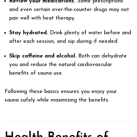
Review your medications.
Some prescriptions
and even certain over-the-counter drugs may not
pair well with heat therapy.
Stay hydrated.
Drink plenty of water before and
after each session, and sip during if needed.
Skip caffeine and alcohol.
Both can dehydrate
you and reduce the natural cardiovascular
benefits of sauna use.
Following these basics ensures you enjoy your
sauna safely while maximizing the benefits.