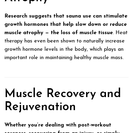
Research suggests that sauna use can stimulate
growth hormones that help slow down or reduce
muscle atrophy — the loss of muscle tissue
. Heat
therapy has even been shown to naturally increase
growth hormone levels in the body, which plays an
important role in maintaining healthy muscle mass.
Muscle Recovery and
Rejuvenation
Whether you’re dealing with post-workout