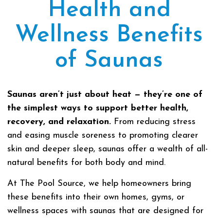
Health and
Wellness Benefits
of Saunas
Saunas aren’t just about heat — they’re one of
the simplest ways to support better health,
recovery, and relaxation.
From reducing stress
and easing muscle soreness to promoting clearer
skin and deeper sleep, saunas offer a wealth of all-
natural benefits for both body and mind.
At The Pool Source, we help homeowners bring
these benefits into their own homes, gyms, or
wellness spaces with saunas that are designed for