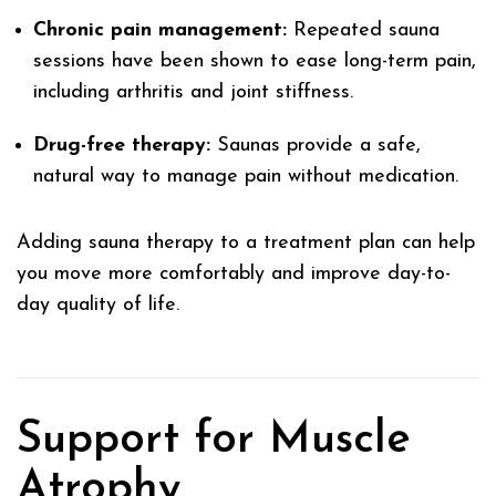
Chronic pain management:
Repeated sauna
sessions have been shown to ease long-term pain,
including arthritis and joint stiffness.
Drug-free therapy:
Saunas provide a safe,
natural way to manage pain without medication.
Adding sauna therapy to a treatment plan can help
you move more comfortably and improve day-to-
day quality of life.
Support for Muscle
Atrophy