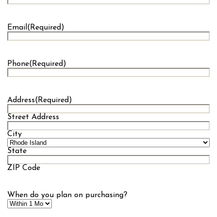
Last
Email
(Required)
Phone
(Required)
Address
(Required)
Street Address
City
State
ZIP Code
When do you plan on purchasing?