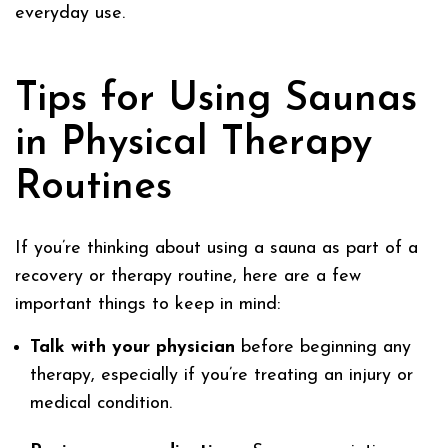
everyday use.
Tips for Using Saunas
in Physical Therapy
Routines
If you’re thinking about using a sauna as part of a
recovery or therapy routine, here are a few
important things to keep in mind:
Talk with your physician
before beginning any
therapy, especially if you’re treating an injury or
medical condition.