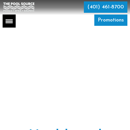
Skip
to
(401) 461-8700
the
content
Promotions