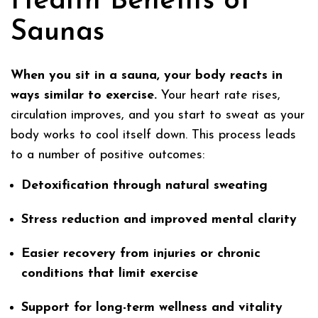
Health Benefits of
Saunas
When you sit in a sauna, your body reacts in
ways similar to exercise.
Your heart rate rises,
circulation improves, and you start to sweat as your
body works to cool itself down. This process leads
to a number of positive outcomes:
Detoxification through natural sweating
Stress reduction and improved mental clarity
Easier recovery from injuries or chronic
conditions that limit exercise
Support for long-term wellness and vitality