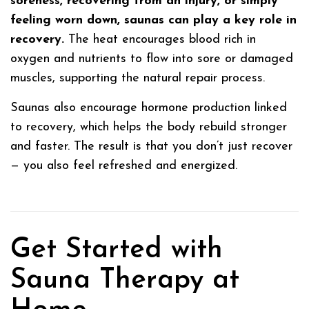
soreness, recovering from an injury, or simply
feeling worn down, saunas can play a key role in
recovery.
The heat encourages blood rich in
oxygen and nutrients to flow into sore or damaged
muscles, supporting the natural repair process.
Saunas also encourage hormone production linked
to recovery, which helps the body rebuild stronger
and faster. The result is that you don’t just recover
— you also feel refreshed and energized.
Get Started with
Sauna Therapy at