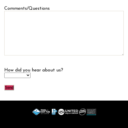
Comments/Questions
How did you hear about us?