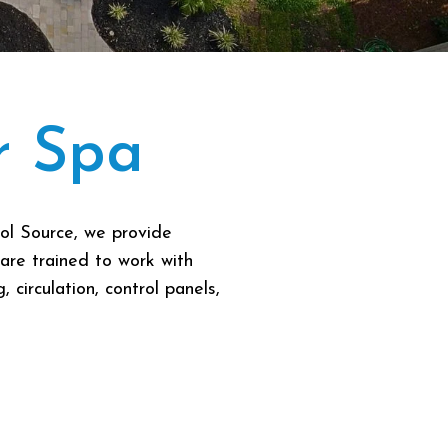
r Spa
ol Source, we provide
are trained to work with
circulation, control panels,