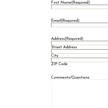
First Name
(Required)
First
Email
(Required)
Address
(Required)
Street Address
City
ZIP Code
Comments/Questions