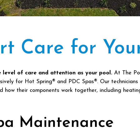
rt Care for You
 level of care and attention as your pool.
At The Po
usively for Hot Spring® and PDC Spas®. Our technicians 
how their components work together, including heating, 
pa Maintenance