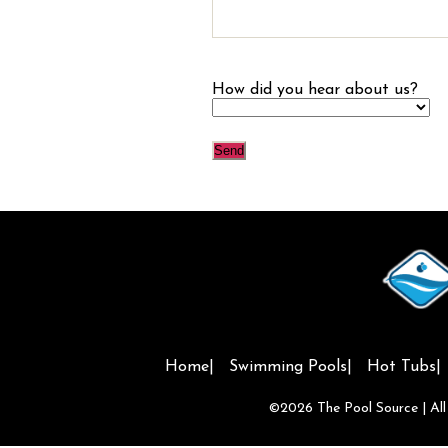
How did you hear about us?
Home
Swimming Pools
Hot Tubs
©2026
The Pool Source
| Al