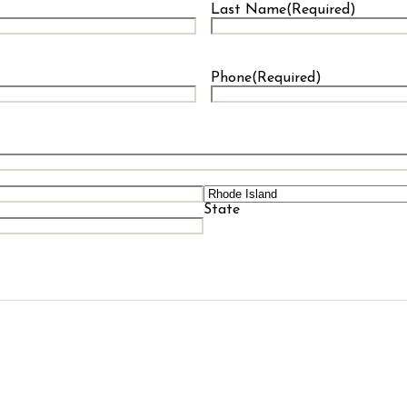
Last Name
(Required)
Last
Phone
(Required)
State