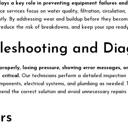
ays a key role in preventing equipment failures and
 services focus on water quality, filtration, circulation
ently. By addressing wear and buildup before they becom
 reduce the risk of breakdowns, and keep your spa ready 
leshooting and Dia
roperly, losing pressure, showing error messages, or
critical.
Our technicians perform a detailed inspection 
mponents, electrical systems, and plumbing as needed. T
nd the correct solution and avoid unnecessary repairs o
rs