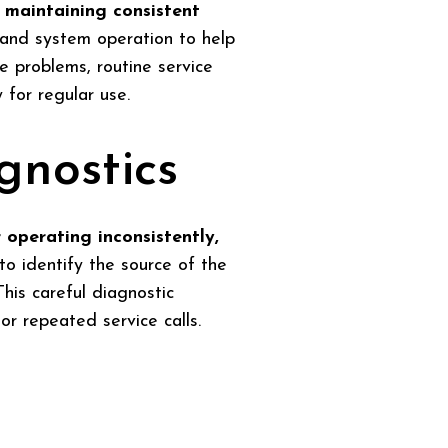
 maintaining consistent
, and system operation to help
e problems, routine service
for regular use.
gnostics
 operating inconsistently,
to identify the source of the
his careful diagnostic
r repeated service calls.