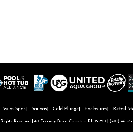
Swim Spas
Saunas
Cold Plunge
Enclosures
Retail St
l Rights Reserved | 40 Freeway Drive, Cranston, RI 02920 |
(401) 461-8