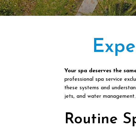
Expe
Your spa deserves the same
professional spa service excl
these systems and understand 
jets, and water management.
Routine S