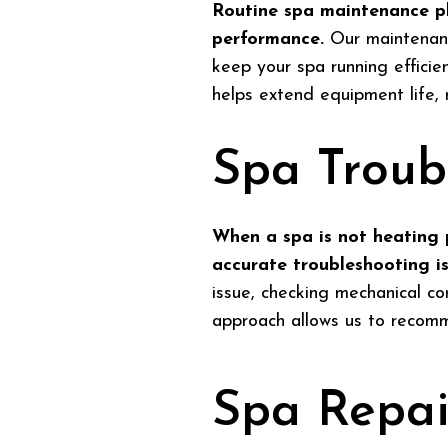
Routine spa maintenance pl
performance.
Our maintenance
keep your spa running effici
helps extend equipment life,
Spa Troub
When a spa is not heating p
accurate troubleshooting is 
issue, checking mechanical co
approach allows us to recomme
Spa Repai