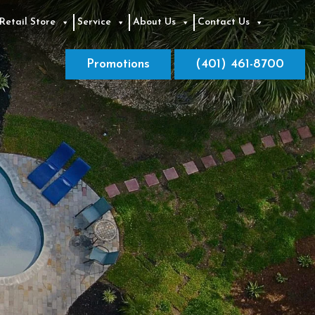
Retail Store
Service
About Us
Contact Us
Promotions
(401) 461-8700