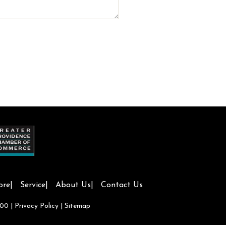
ore
Service
About Us
Contact Us
700
|
Privacy Policy
|
Sitemap