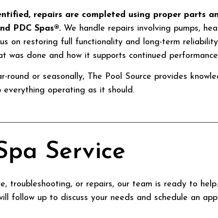
entified, repairs are completed using proper parts 
and PDC Spas®.
We handle repairs involving pumps, heat
us on restoring full functionality and long-term reliabilit
at was done and how it supports continued performance
r-round or seasonally, The Pool Source provides knowl
everything operating as it should.
Spa Service
, troubleshooting, or repairs, our team is ready to hel
ill follow up to discuss your needs and schedule an app