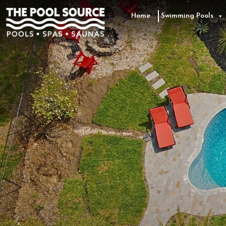
Skip
to
Home
Swimming Pools
the
content