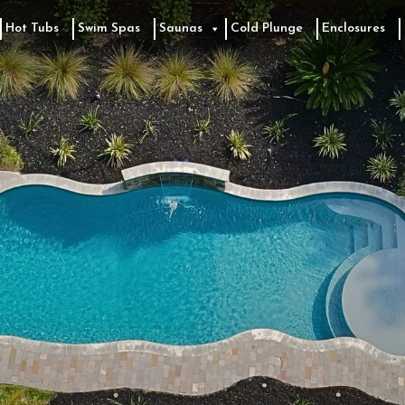
Hot Tubs
Swim Spas
Saunas
Cold Plunge
Enclosures