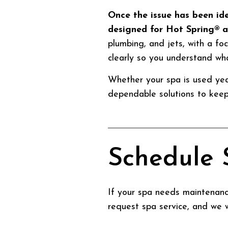
Once the issue has been id
designed for Hot Spring® 
plumbing, and jets, with a foc
clearly so you understand wh
Whether your spa is used yea
dependable solutions to keep 
Schedule 
If your spa needs maintenance
request spa service, and we w