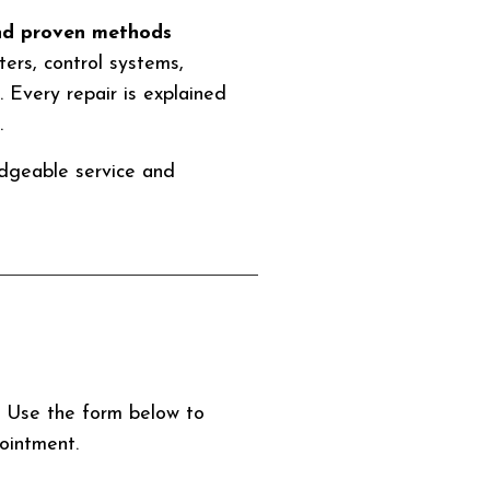
and proven methods
ers, control systems,
y. Every repair is explained
.
edgeable service and
p. Use the form below to
ointment.