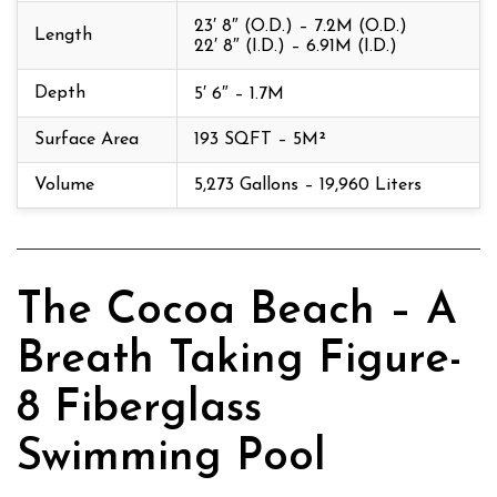
23′ 8″ (O.D.) – 7.2M (O.D.)
Length
22′ 8″ (I.D.) – 6.91M (I.D.)
Depth
5′ 6″ – 1.7M
Surface Area
193 SQFT – 5M²
Volume
5,273 Gallons – 19,960 Liters
The Cocoa Beach – A
Breath Taking Figure-
8 Fiberglass
Swimming Pool