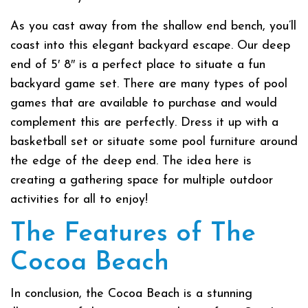
As you cast away from the shallow end bench, you’ll
coast into this elegant backyard escape. Our deep
end of 5′ 8″ is a perfect place to situate a fun
backyard game set. There are many types of pool
games that are available to purchase and would
complement this are perfectly. Dress it up with a
basketball set or situate some pool furniture around
the edge of the deep end. The idea here is
creating a gathering space for multiple outdoor
activities for all to enjoy!
The Features of The
Cocoa Beach
In conclusion, the Cocoa Beach is a stunning