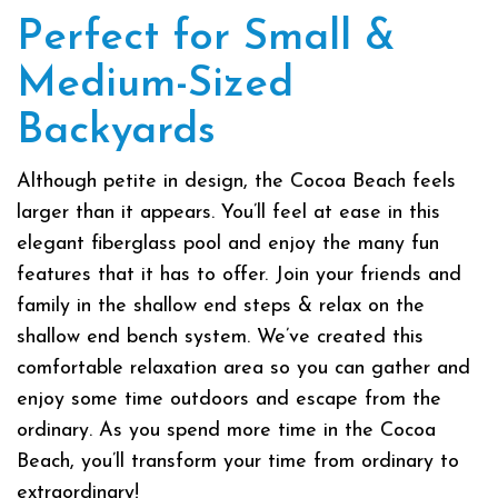
Perfect for Small &
Medium-Sized
Backyards
Although petite in design, the Cocoa Beach feels
larger than it appears. You’ll feel at ease in this
elegant fiberglass pool and enjoy the many fun
features that it has to offer. Join your friends and
family in the shallow end steps & relax on the
shallow end bench system. We’ve created this
comfortable relaxation area so you can gather and
enjoy some time outdoors and escape from the
ordinary. As you spend more time in the Cocoa
Beach, you’ll transform your time from ordinary to
extraordinary!