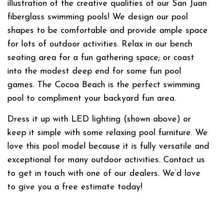
illustration of the creative qualities of our San Juan
fiberglass swimming pools! We design our pool
shapes to be comfortable and provide ample space
for lots of outdoor activities. Relax in our bench
seating area for a fun gathering space; or coast
into the modest deep end for some fun pool
games. The Cocoa Beach is the perfect swimming
pool to compliment your backyard fun area.
Dress it up with LED lighting (shown above) or
keep it simple with some relaxing pool furniture. We
love this pool model because it is fully versatile and
exceptional for many outdoor activities. Contact us
to get in touch with one of our dealers. We’d love
to give you a free estimate today!