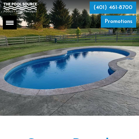
Skip
to
(401) 461-8700
the
content
Promotions