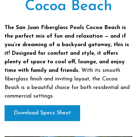
Cocoa Beach
The San Juan Fiberglass Pools Cocoa Beach is
the perfect mix of fun and relaxation — and if
you’re dreaming of a backyard getaway, this is
it! Designed for comfort and style, it offers
plenty of space to cool off, lounge, and enjoy
time with family and friends.
With its smooth
fiberglass finish and inviting layout, the Cocoa
Beach is a beautiful choice for both residential and
commercial settings.
Download Specs Sheet