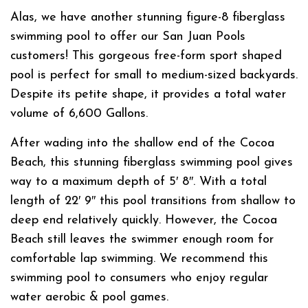
Alas, we have another stunning figure-8 fiberglass
swimming pool to offer our San Juan Pools
customers! This gorgeous free-form sport shaped
pool is perfect for small to medium-sized backyards.
Despite its petite shape, it provides a total water
volume of 6,600 Gallons.
After wading into the shallow end of the Cocoa
Beach, this stunning fiberglass swimming pool gives
way to a maximum depth of 5′ 8″. With a total
length of 22′ 9″ this pool transitions from shallow to
deep end relatively quickly. However, the Cocoa
Beach still leaves the swimmer enough room for
comfortable lap swimming. We recommend this
swimming pool to consumers who enjoy regular
water aerobic & pool games.