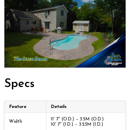
Specs
Feature
Details
11′ 7″ (O.D.) – 3.5M (O.D.)
Width
10′ 7″ (I.D.) – 3.23M (I.D.)