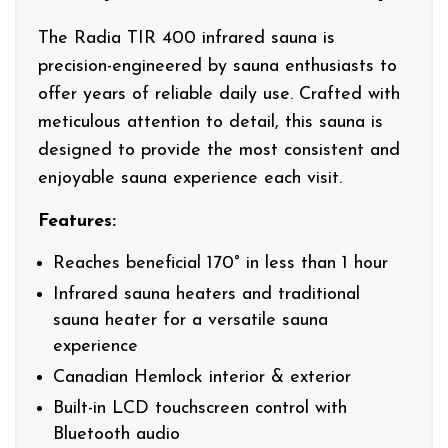
The Radia TIR 400 infrared sauna is
precision-engineered by sauna enthusiasts to
offer years of reliable daily use. Crafted with
meticulous attention to detail, this sauna is
designed to provide the most consistent and
enjoyable sauna experience each visit.
Features:
Reaches beneficial 170° in less than 1 hour
Infrared sauna heaters and traditional
sauna heater for a versatile sauna
experience
Canadian Hemlock interior & exterior
Built-in LCD touchscreen control with
Bluetooth audio