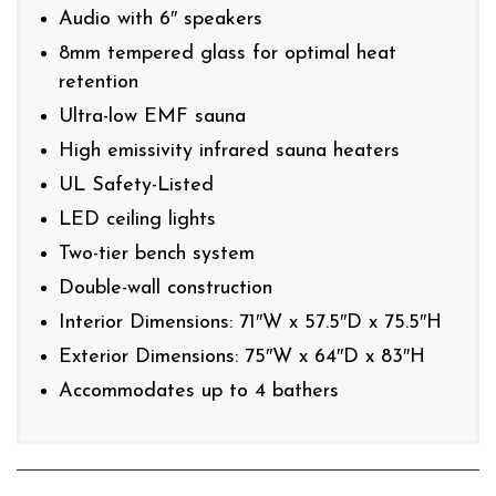
Audio with 6″ speakers
8mm tempered glass for optimal heat
retention
Ultra-low EMF sauna
High emissivity infrared sauna heaters
UL Safety-Listed
LED ceiling lights
Two-tier bench system
Double-wall construction
Interior Dimensions: 71″W x 57.5″D x 75.5″H
Exterior Dimensions: 75″W x 64″D x 83″H
Accommodates up to 4 bathers