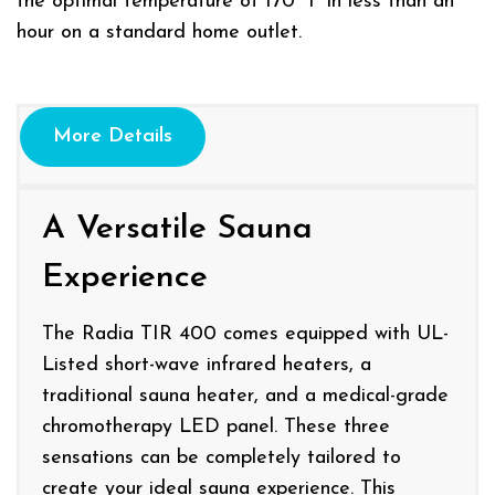
the optimal temperature of 170° F in less than an
hour on a standard home outlet.
More Details
A Versatile Sauna
Experience
The Radia TIR 400 comes equipped with UL-
Listed short-wave infrared heaters, a
traditional sauna heater, and a medical-grade
chromotherapy LED panel. These three
sensations can be completely tailored to
create your ideal sauna experience. This