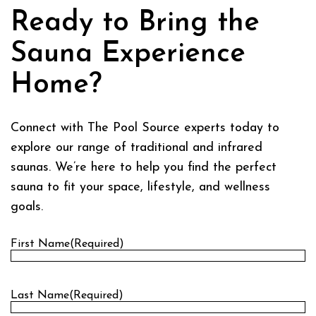
Ready to Bring the
Sauna Experience
Home?
Connect with The Pool Source experts today to
explore our range of traditional and infrared
saunas. We’re here to help you find the perfect
sauna to fit your space, lifestyle, and wellness
goals.
First Name
(Required)
First
Last Name
(Required)