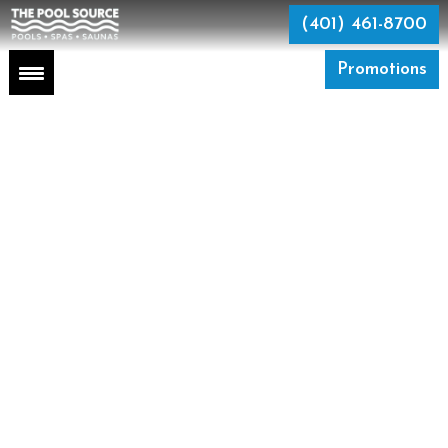
Skip
to
(401) 461-8700
the
content
Promotions