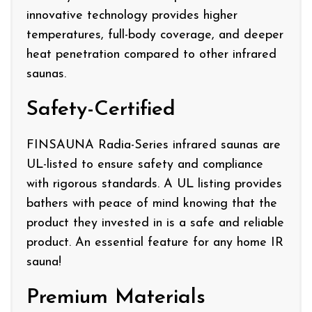
innovative technology provides higher
temperatures, full-body coverage, and deeper
heat penetration compared to other infrared
saunas.
Safety-Certified
FINSAUNA Radia-Series infrared saunas are
UL-listed to ensure safety and compliance
with rigorous standards. A UL listing provides
bathers with peace of mind knowing that the
product they invested in is a safe and reliable
product. An essential feature for any home IR
sauna!
Premium Materials