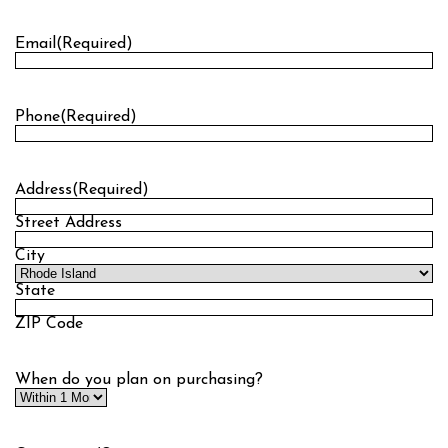
Last
Email
(Required)
Phone
(Required)
Address
(Required)
Street Address
City
State
ZIP Code
When do you plan on purchasing?