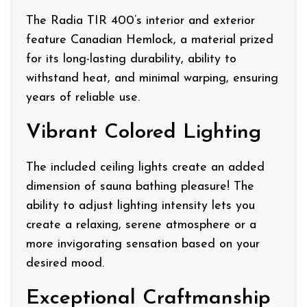
The Radia TIR 400’s interior and exterior
feature Canadian Hemlock, a material prized
for its long-lasting durability, ability to
withstand heat, and minimal warping, ensuring
years of reliable use.
Vibrant Colored Lighting
The included ceiling lights create an added
dimension of sauna bathing pleasure! The
ability to adjust lighting intensity lets you
create a relaxing, serene atmosphere or a
more invigorating sensation based on your
desired mood.
Exceptional Craftmanship