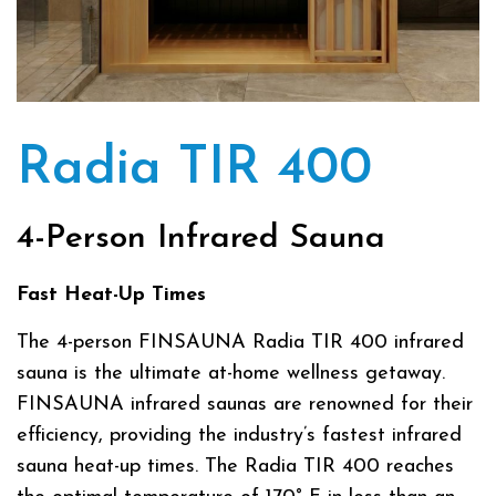
Radia TIR 400
4-Person Infrared Sauna
Fast Heat-Up Times
The 4-person FINSAUNA Radia TIR 400 infrared
sauna is the ultimate at-home wellness getaway.
FINSAUNA infrared saunas are renowned for their
efficiency, providing the industry’s fastest infrared
sauna heat-up times. The Radia TIR 400 reaches