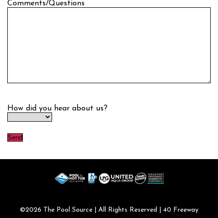
Comments/Questions
How did you hear about us?
©2026
The Pool Source
| All Rights Reserved | 40 Freeway