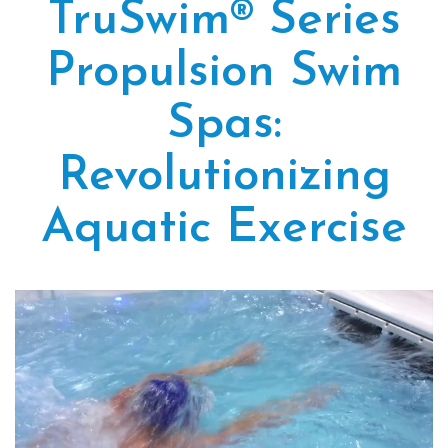
TruSwim® Series
Propulsion Swim
Spas:
Revolutionizing
Aquatic Exercise