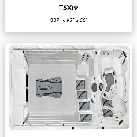
TSX19
227" x 92" x 56”