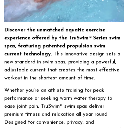
Discover the unmatched aquatic exercise
experience offered by the TruSwim® Series swim
spas, featuring patented propulsion swim
current technology.
This innovative design sets a
new standard in swim spas, providing a powerful,
adjustable current that creates the most effective
workout in the shortest amount of time.
Whether you’re an athlete training for peak
performance or seeking warm water therapy to
ease joint pain, TruSwim® swim spas deliver
premium fitness and relaxation all year round.
Designed for convenience, privacy, and