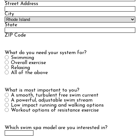
Street Address
City
State
ZIP Code
What do you need your system for?
Swimming
Overall exercise
Relaxing
All of the above
What is most important to you?
A smooth, turbulent free swim current
A powerful, adjustable swim stream
Low impact running and walking options
Workout options of resistance exercise
Which swim spa model are you interested in?