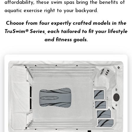
affordability, these swim spas bring the benefits of
aquatic exercise right to your backyard.
Choose from four expertly crafted models in the
TruSwim® Series, each tailored to fit your lifestyle
and fitness goals.