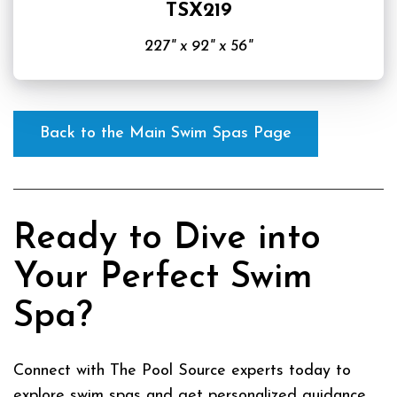
TSX219
227" x 92" x 56"
Back to the Main Swim Spas Page
Ready to Dive into
Your Perfect Swim
Spa?
Connect with The Pool Source experts today to
explore swim spas and get personalized guidance