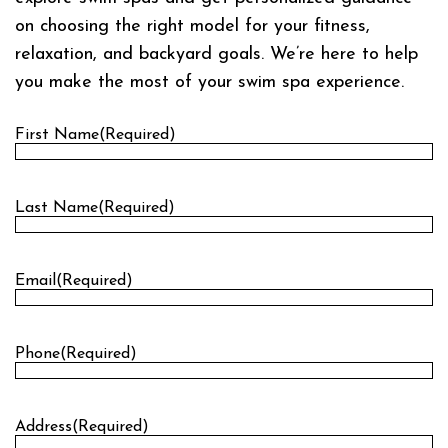
on choosing the right model for your fitness,
relaxation, and backyard goals. We’re here to help
you make the most of your swim spa experience.
First Name
(Required)
First
Last Name
(Required)
Last
Email
(Required)
Phone
(Required)
Address
(Required)