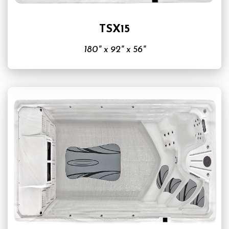
TSX15
180" x 92" x 56"