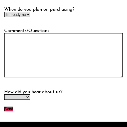
When do you plan on purchasing?
Comments/Questions
How did you hear about us?