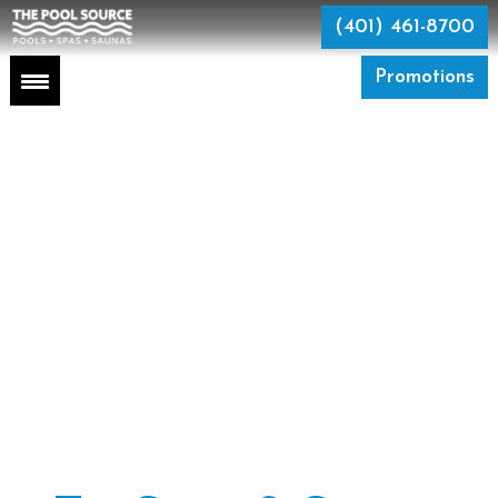
Skip
to
(401) 461-8700
the
content
Promotions