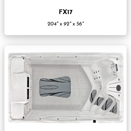
FX17
204" x 92" x 56"